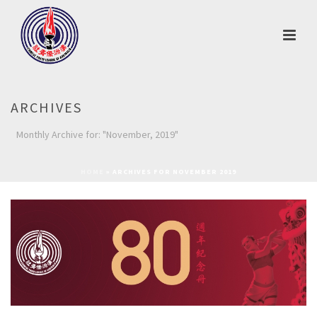
ARCHIVES
Monthly Archive for: "November, 2019"
HOME
»
ARCHIVES FOR NOVEMBER 2019