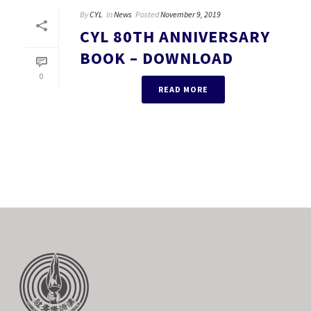
By
CYL
In
News
Posted
November 9, 2019
CYL 80TH ANNIVERSARY
BOOK – DOWNLOAD
0
READ MORE