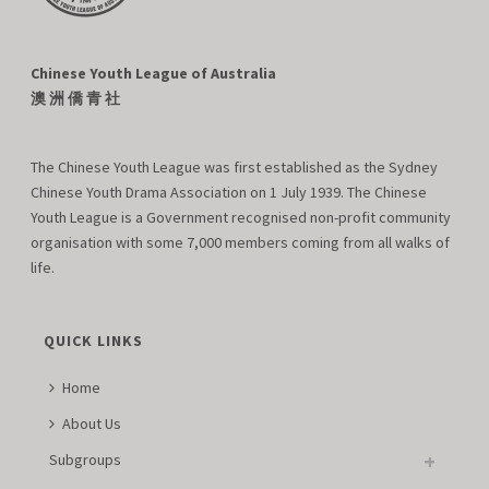
Chinese Youth League of Australia
澳 洲 僑 青 社
The Chinese Youth League was first established as the Sydney
Chinese Youth Drama Association on 1 July 1939. The Chinese
Youth League is a Government recognised non-profit community
organisation with some 7,000 members coming from all walks of
life.
QUICK LINKS
Home
About Us
Subgroups